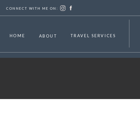
CONNECT WITH ME ON:
HOME
TRAVEL SERVICES
ABOUT