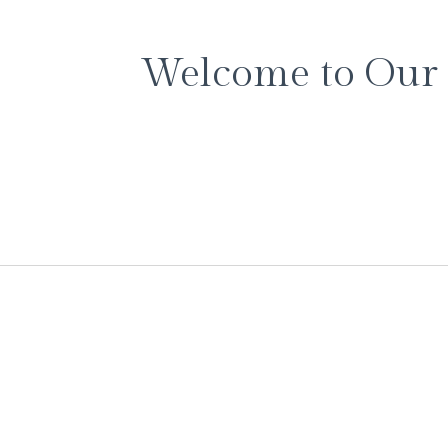
Welcome to Our 