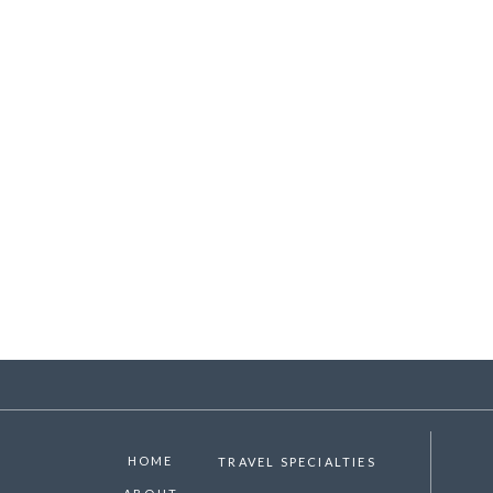
HOME
TRAVEL SPECIALTIES