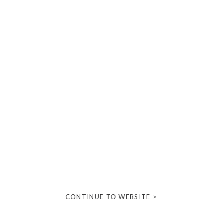
CONTINUE TO WEBSITE >