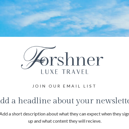
JOIN OUR EMAIL LIST
dd a headline about your newslett
Add a short description about what they can expect when they sig
up and what content they will recieve.